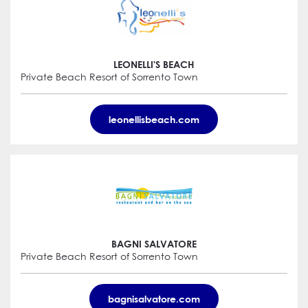
LEONELLI'S BEACH
Private Beach Resort of Sorrento Town
leonellisbeach.com
BAGNI SALVATORE
Private Beach Resort of Sorrento Town
bagnisalvatore.com