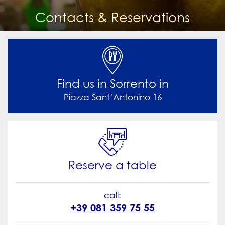
Contacts & Reservations

Find us in Sorrento in
Piazza Sant’Antonino 16

Reserve a table
call:
+39 081 359 75 55