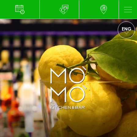
ENG
ITA