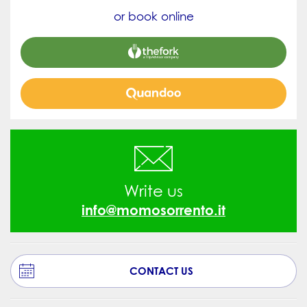
or book online


Write us
info@momosorrento.it
CONTACT US